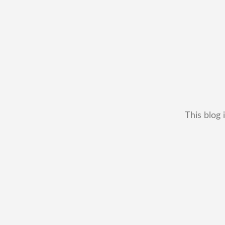
This blog 